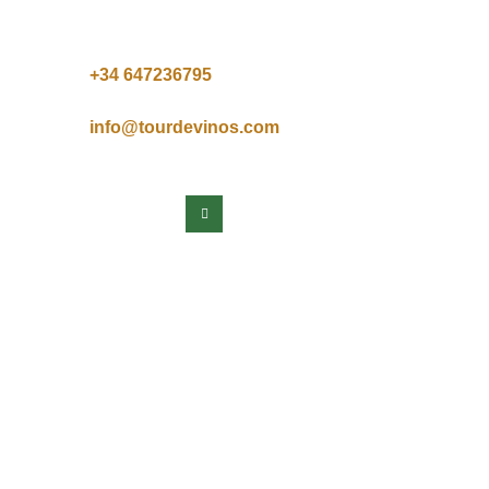
+34 64
7236795
info@tourdevinos.com