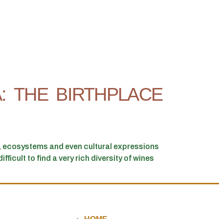
: THE BIRTHPLACE
s, ecosystems and even cultural expressions
ficult to find a very rich diversity of wines