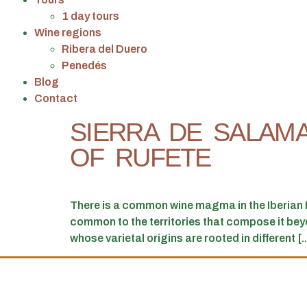
1 day tours
Wine regions
Ribera del Duero
Penedés
Blog
Contact
SIERRA DE SALAM
OF RUFETE
There is a common wine magma in the Iberian P
common to the territories that compose it beyond
whose varietal origins are rooted in different [..