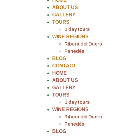
HOME
ABOUT US
GALLERY
TOURS
1 day tours
WINE REGIONS
Ribera del Duero
Penedés
BLOG
CONTACT
HOME
ABOUT US
GALLERY
TOURS
1 day tours
WINE REGIONS
Ribera del Duero
Penedés
BLOG