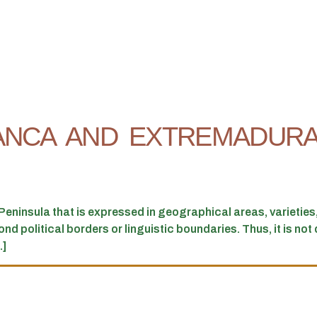
ANCA AND EXTREMADURA
eninsula that is expressed in geographical areas, varietie
 political borders or linguistic boundaries. Thus, it is not dif
.]