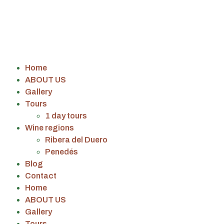
Home
ABOUT US
Gallery
Tours
1 day tours
Wine regions
Ribera del Duero
Penedés
Blog
Contact
Home
ABOUT US
Gallery
Tours