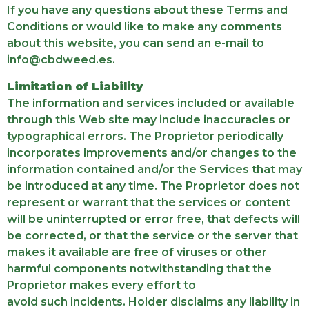
If you have any questions about these Terms and
Conditions or would like to make any comments
about this website, you can send an e-mail to
info@cbdweed.es.
Limitation of Liability
The information and services included or available
through this Web site may include inaccuracies or
typographical errors. The Proprietor periodically
incorporates improvements and/or changes to the
information contained and/or the Services that may
be introduced at any time. The Proprietor does not
represent or warrant that the services or content
will be uninterrupted or error free, that defects will
be corrected, or that the service or the server that
makes it available are free of viruses or other
harmful components notwithstanding that the
Proprietor makes every effort to
avoid such incidents. Holder disclaims any liability in