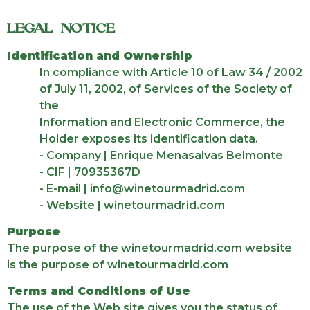
LEGAL NOTICE
Identification and Ownership
In compliance with Article 10 of Law 34 / 2002
of July 11, 2002, of Services of the Society of
the
Information and Electronic Commerce, the
Holder exposes its identification data.
- Company | Enrique Menasalvas Belmonte
- CIF | 70935367D
- E-mail | info@winetourmadrid.com
- Website | winetourmadrid.com
Purpose
The purpose of the winetourmadrid.com website
is the purpose of winetourmadrid.com
Terms and Conditions of Use
The use of the Web site gives you the status of