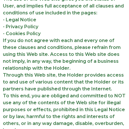
User, and implies full acceptance of all clauses and
conditions of use included in the pages:
- Legal Notice
- Privacy Policy
- Cookies Policy
If you do not agree with each and every one of
these clauses and conditions, please refrain from
using this Web site. Access to this Web site does
not imply, in any way, the beginning of a business
relationship with the Holder.
Through this Web site, the Holder provides access
to and use of various content that the Holder or its
partners have published through the Internet.
To this end, you are obliged and committed to NOT
use any of the contents of the Web site for illegal
purposes or effects, prohibited in this Legal Notice
or by law, harmful to the rights and interests of
others, or in any way damage, disable, overburden,