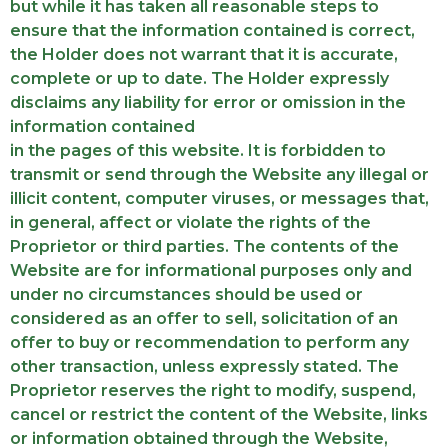
but while it has taken all reasonable steps to
ensure that the information contained is correct,
the Holder does not warrant that it is accurate,
complete or up to date. The Holder expressly
disclaims any liability for error or omission in the
information contained
in the pages of this website. It is forbidden to
transmit or send through the Website any illegal or
illicit content, computer viruses, or messages that,
in general, affect or violate the rights of the
Proprietor or third parties. The contents of the
Website are for informational purposes only and
under no circumstances should be used or
considered as an offer to sell, solicitation of an
offer to buy or recommendation to perform any
other transaction, unless expressly stated. The
Proprietor reserves the right to modify, suspend,
cancel or restrict the content of the Website, links
or information obtained through the Website,