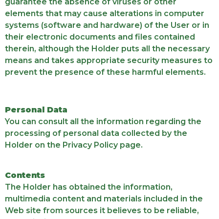
guarantee the absence of viruses or other
elements that may cause alterations in computer
systems (software and hardware) of the User or in
their electronic documents and files contained
therein, although the Holder puts all the necessary
means and takes appropriate security measures to
prevent the presence of these harmful elements.
Personal Data
You can consult all the information regarding the
processing of personal data collected by the
Holder on the Privacy Policy page.
Contents
The Holder has obtained the information,
multimedia content and materials included in the
Web site from sources it believes to be reliable,