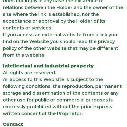
does not imply in any case the existence of
relations between the Holder and the owner of the
site where the link is established, nor the
acceptance or approval by the Holder of its
contents or services.
If you access an external website from a link you
find on the Website you should read the privacy
policy of the other website that may be different
from this website.
Intellectual and industrial property
All rights are reserved.
All access to this Web site is subject to the
following conditions: the reproduction, permanent
storage and dissemination of the contents or any
other use for public or commercial purposes is
expressly prohibited without the prior express
written consent of the Proprietor.
Contact