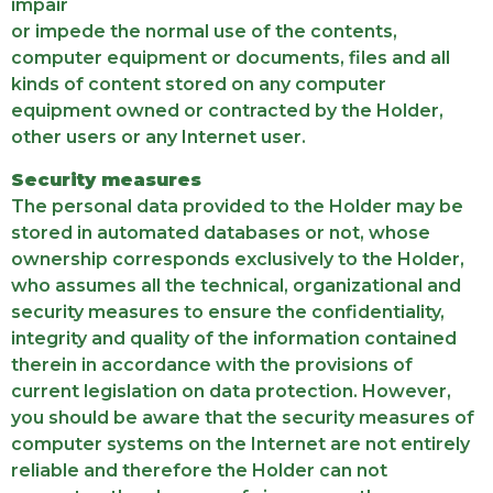
impair
or impede the normal use of the contents,
computer equipment or documents, files and all
kinds of content stored on any computer
equipment owned or contracted by the Holder,
other users or any Internet user.
Security measures
The personal data provided to the Holder may be
stored in automated databases or not, whose
ownership corresponds exclusively to the Holder,
who assumes all the technical, organizational and
security measures to ensure the confidentiality,
integrity and quality of the information contained
therein in accordance with the provisions of
current legislation on data protection. However,
you should be aware that the security measures of
computer systems on the Internet are not entirely
reliable and therefore the Holder can not