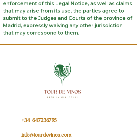
enforcement of this Legal Notice, as well as claims
that may arise from its use, the parties agree to
submit to the Judges and Courts of the province of
Madrid, expressly waiving any other jurisdiction
that may correspond to them.
+34 64
7236795
info@tourdevinos.com