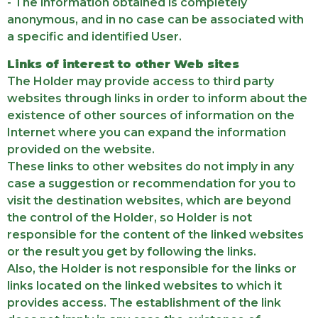
- The information obtained is completely
anonymous, and in no case can be associated with
a specific and identified User.
Links of interest to other Web sites
The Holder may provide access to third party
websites through links in order to inform about the
existence of other sources of information on the
Internet where you can expand the information
provided on the website.
These links to other websites do not imply in any
case a suggestion or recommendation for you to
visit the destination websites, which are beyond
the control of the Holder, so Holder is not
responsible for the content of the linked websites
or the result you get by following the links.
Also, the Holder is not responsible for the links or
links located on the linked websites to which it
provides access. The establishment of the link