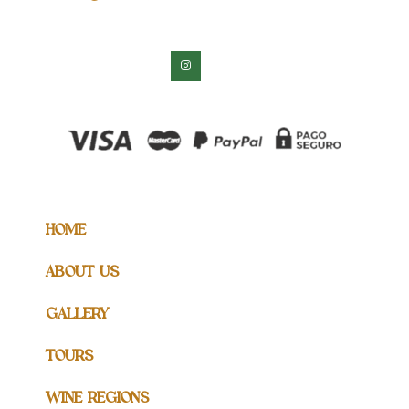
HOME
ABOUT US
GALLERY
TOURS
WINE REGIONS