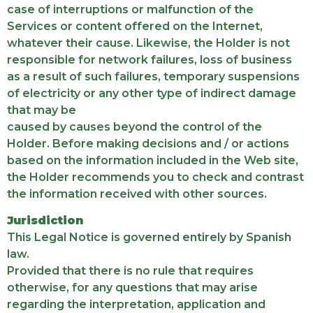
case of interruptions or malfunction of the
Services or content offered on the Internet,
whatever their cause. Likewise, the Holder is not
responsible for network failures, loss of business
as a result of such failures, temporary suspensions
of electricity or any other type of indirect damage
that may be
caused by causes beyond the control of the
Holder. Before making decisions and / or actions
based on the information included in the Web site,
the Holder recommends you to check and contrast
the information received with other sources.
Jurisdiction
This Legal Notice is governed entirely by Spanish
law.
Provided that there is no rule that requires
otherwise, for any questions that may arise
regarding the interpretation, application and