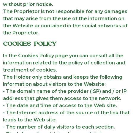
without prior notice.
The Proprietor is not responsible for any damages
that may arise from the use of the information on
the Website or contained in the social networks of
the Proprietor.
COOKIES POLICY
In the Cookies Policy page you can consult all the
information related to the policy of collection and
treatment of cookies.
The Holder only obtains and keeps the following
information about visitors to the Website:
- The domain name of the provider (ISP) and / or IP
address that gives them access to the network.
- The date and time of access to the Web site.
- The Internet address of the source of the link that
leads to the Web site.
- The number of daily visitors to each section.