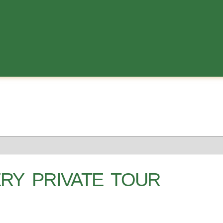
RY PRIVATE TOUR