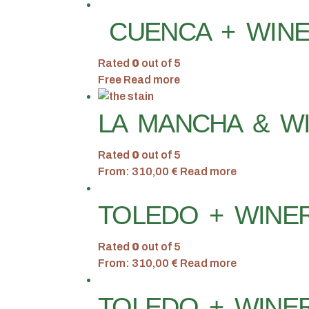
CUENCA + WINE
Rated
0
out of 5
Free
Read more
LA MANCHA & WI
Rated
0
out of 5
From:
310,00
€
Read more
TOLEDO + WINER
Rated
0
out of 5
From:
310,00
€
Read more
TOLEDO + WINER