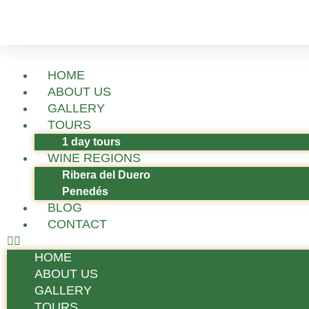
HOME
ABOUT US
GALLERY
TOURS
1 day tours
WINE REGIONS
Ribera del Duero
Penedés
BLOG
CONTACT
HOME
ABOUT US
GALLERY
TOURS