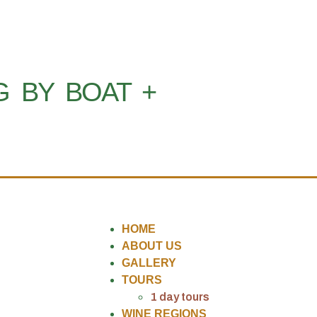
G BY BOAT +
HOME
ABOUT US
GALLERY
TOURS
1 day tours
WINE REGIONS