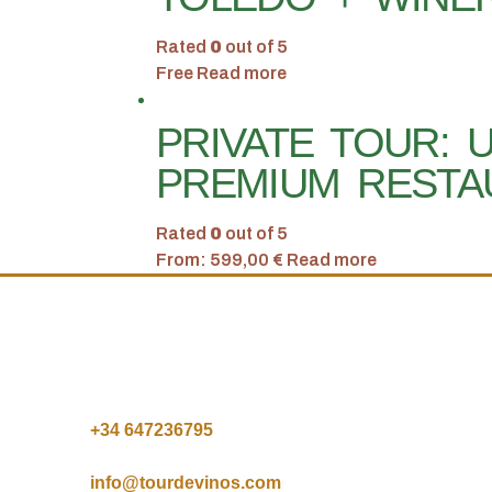
Rated
0
out of 5
Free
Read more
PRIVATE TOUR: 
PREMIUM RESTA
Rated
0
out of 5
From:
599,00
€
Read more
+34 64
7236795
info@tourdevinos.com