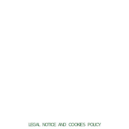
LEGAL NOTICE AND COOKIES POLICY