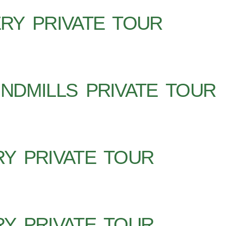
RY PRIVATE TOUR
NDMILLS PRIVATE TOUR
Y PRIVATE TOUR
Y PRIVATE TOUR