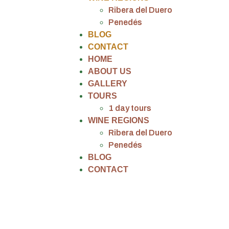
Ribera del Duero
Penedés
BLOG
CONTACT
HOME
ABOUT US
GALLERY
TOURS
1 day tours
WINE REGIONS
Ribera del Duero
Penedés
BLOG
CONTACT