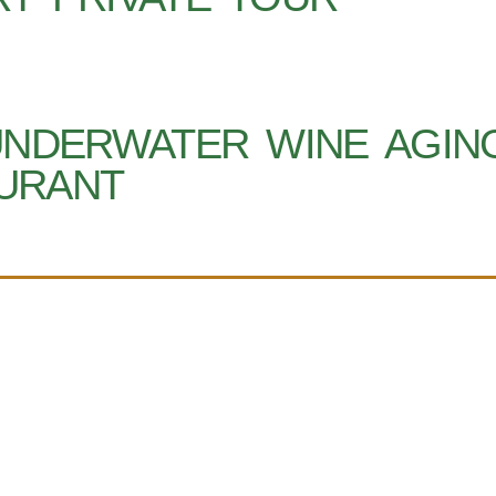
UNDERWATER WINE AGIN
URANT