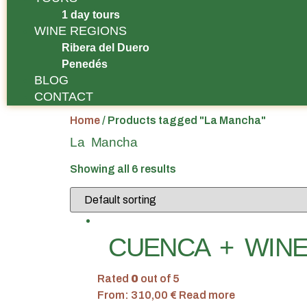
1 day tours
WINE REGIONS
Ribera del Duero
Penedés
BLOG
CONTACT
Home
/ Products tagged "La Mancha"
La Mancha
Showing all 6 results
CUENCA + WINE
Rated
0
out of 5
From:
310,00
€
Read more