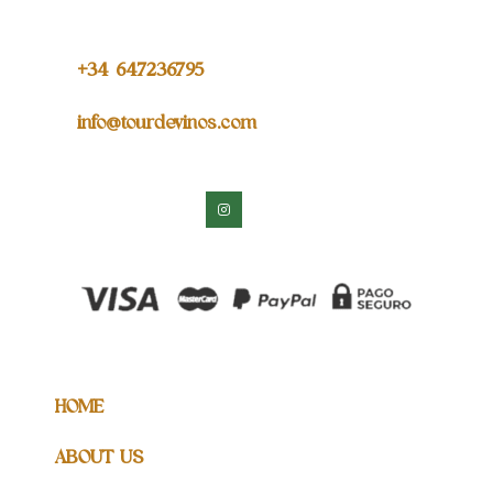
+34 64
7236795
info@tourdevinos.com
HOME
ABOUT US