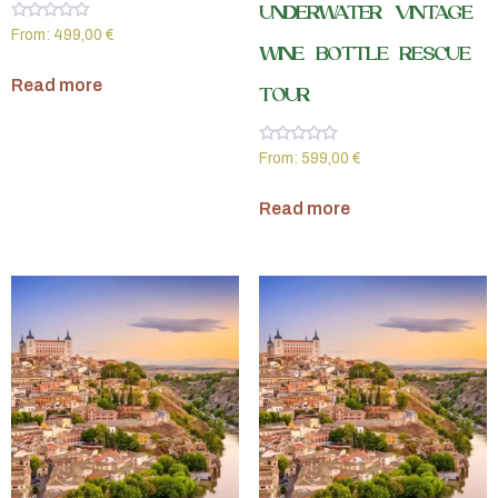
UNDERWATER VINTAGE
Rated
From:
499,00
€
0
WINE BOTTLE RESCUE
out
of
Read more
5
TOUR
Rated
From:
599,00
€
0
out
of
Read more
5