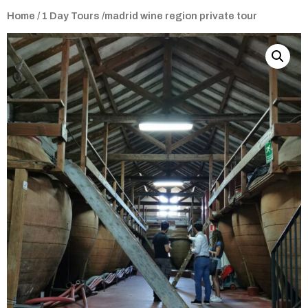
Home
/
1 Day Tours
/madrid wine region private tour