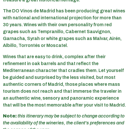
The DO Vinos de Madrid has been producing great wines
with national and international projection for more than
30 years. Wines with their own personality from red
grapes such as Tempranillo, Cabernet Sauvignon,
Garnacha, Syrah or white grapes such as Malvar, Airén,
Albillo, Torrontés or Moscatel.
Wines that are easy to drink, complex after their
refinement in oak barrels and that reflect the
Mediterranean character that cradles them. Let yourself
be guided and surprised by the less visited, but most
authentic corners of Madrid, those places where mass
tourism does not reach and that immerse the traveler in
an authentic wine, sensory and panoramic experience
that will be the most memorable after your visit to Madrid.
Note:
this itinerary may be subject to change according to
the availability of the wineries, the client's preferences and