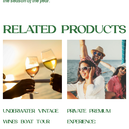
the season of the year.
RELATED PRODUCTS
UNDERWATER VINTAGE
PRIVATE PREMIUM
WINES BOAT TOUR
EXPERIENCE: