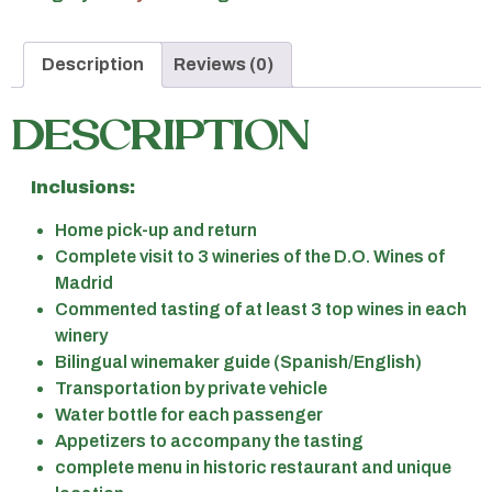
Description
Reviews (0)
DESCRIPTION
Inclusions:
Home pick-up and return
Complete visit to 3 wineries of the D.O. Wines of
Madrid
Commented tasting of at least 3 top wines in each
winery
Bilingual winemaker guide (Spanish/English)
Transportation by private vehicle
Water bottle for each passenger
Appetizers to accompany the tasting
complete menu in historic restaurant and unique