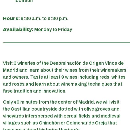
location
Hours:
9:30 a.m. to 6:30 p.m.
Availability:
Monday to Friday
______________________________________________________
Visit 3 wineries of the Denominación de Origen Vinos de
Madrid and learn about their wines from their winemakers
and owners. Taste at least 9 wines including reds, whites
and rosés and learn about winemaking techniques that
fuse tradition and innovation.
Only 40 minutes from the center of Madrid, we will visit
the Castilian countryside dotted with olive groves and
vineyards interspersed with cereal fields and medieval
villages such as Chinchón or Colmenar de Oreja that
treasure a great historical heritage.