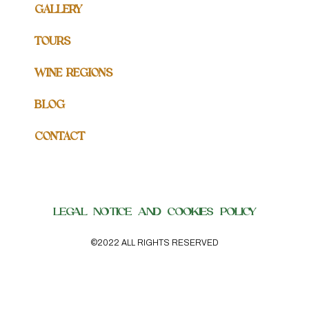
GALLERY
TOURS
WINE REGIONS
BLOG
CONTACT
LEGAL NOTICE AND COOKIES POLICY
©2022 ALL RIGHTS RESERVED