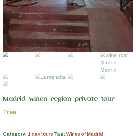
Madrid winen region private tour
Free
Category:
1 day tours
Tag:
Wines of Madrid