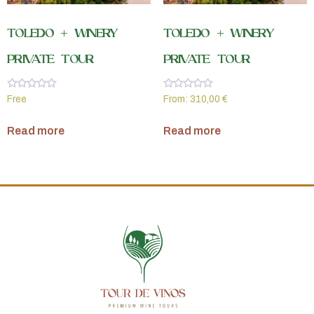
TOLEDO + WINERY
TOLEDO + WINERY
PRIVATE TOUR
PRIVATE TOUR
Rated
Rated
Free
From:
310,00
€
0
0
out
out
of
of
Read more
Read more
5
5